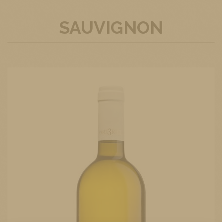
SAUVIGNON