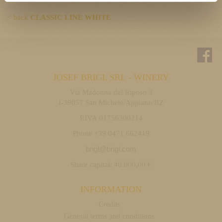
< back
CLASSIC LINE WHITE
JOSEF BRIGL SRL - WINERY
Via Madonna del Riposo 3
I-39057 San Michele/Appiano/BZ
P.IVA 01756300214
Phone +39 0471 662419
brigl@brigl.com
Share capital: 40.000,00 €
INFORMATION
Credits
General terms and conditions