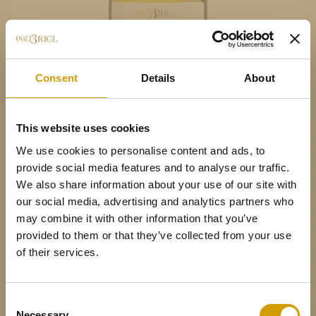
Consent
Details
About
This website uses cookies
We use cookies to personalise content and ads, to
provide social media features and to analyse our traffic.
We also share information about your use of our site with
our social media, advertising and analytics partners who
may combine it with other information that you’ve
provided to them or that they’ve collected from your use
Wine Classification:
D.O.P. - Denominazione di Origine Protetta
of their services.
Grapes
: Sauvignon Blanc
Yes I am of legal drinking age
Origin
: Oltradige
Consent
ja, ich bin volljährig
Necessary
Description
: Sauvignon is an elegant, lightly aromatic-grassy