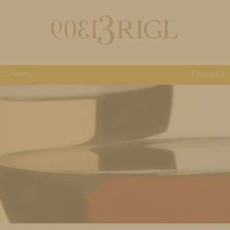
Menu
English