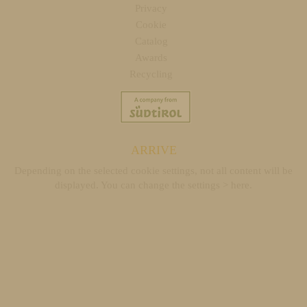
Privacy
Cookie
Catalog
Awards
Recycling
ARRIVE
Depending on the selected cookie settings, not all content will be
displayed. You can change the settings >
here
.